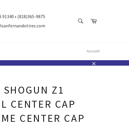
A 91340 • (818)365-9875
SEARCH
Cart
@sanfernandotires.com
Search
Account
Close
K SHOGUN Z1
L CENTER CAP
ME CENTER CAP