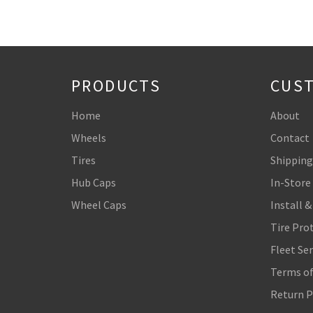
PRODUCTS
CUST
Home
About
Wheels
Contact
Tires
Shipping
Hub Caps
In-Store
Wheel Caps
Install &
Tire Pro
Fleet Ser
Terms of
Return P