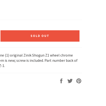
SOLD OUT
 one (1) original Zinik Shogun Z1 wheel chrome
em is new; screw is included. Part number back of
Z-1.
Share
Tweet
Pin
on
on
on
Facebook
Twitter
Pinterest