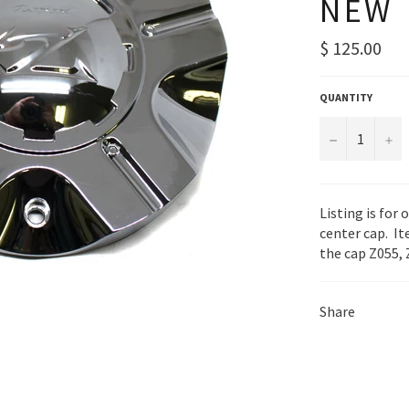
NEW
Regular
$ 125.00
price
QUANTITY
−
+
Listing is for
center cap. It
the cap Z055, 
Share