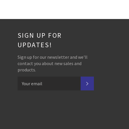
SIGN UP FOR
UPDATES!
Sign up for our newsletter and we'll
contact you about new sales and
products.
SUBSCRIBE