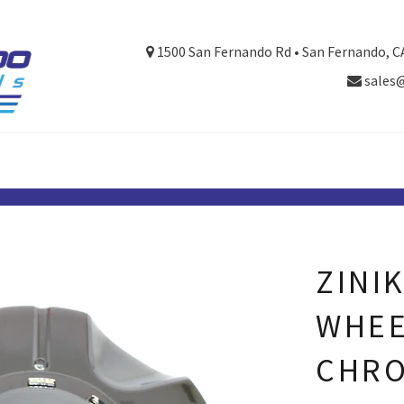
1500 San Fernando Rd • San Fernando, C
sales
ZINI
WHEE
CHRO