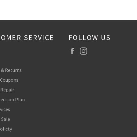
OMER SERVICE
FOLLOW US
Facebook
Instagram
 & Returns
 Coupons
 Repair
tection Plan
vices
 Sale
olicty