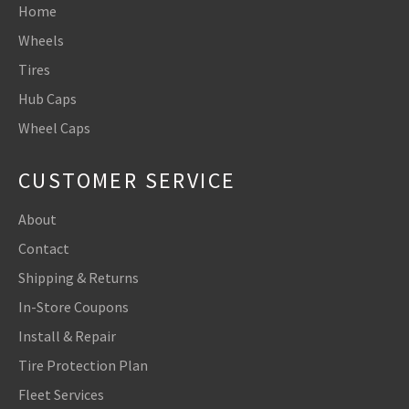
Home
Wheels
Tires
Hub Caps
Wheel Caps
CUSTOMER SERVICE
About
Contact
Shipping & Returns
In-Store Coupons
Install & Repair
Tire Protection Plan
Fleet Services