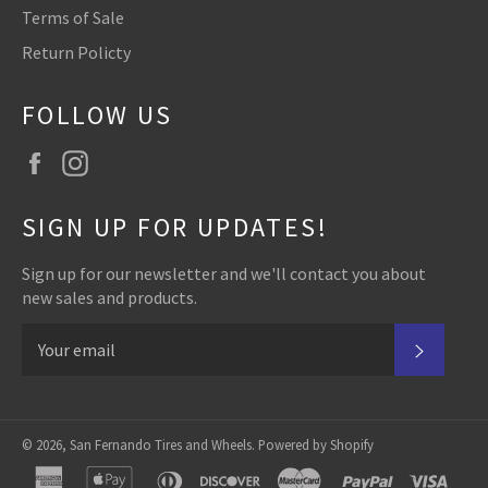
Terms of Sale
Return Policty
FOLLOW US
Facebook
Instagram
SIGN UP FOR UPDATES!
Sign up for our newsletter and we'll contact you about
new sales and products.
SUBSC
© 2026,
San Fernando Tires and Wheels
.
Powered by Shopify
american
apple
diners
discover
master
paypal
visa