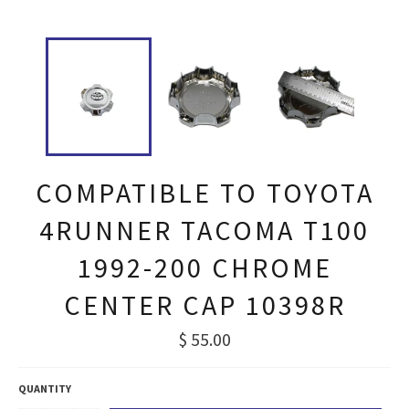
COMPATIBLE TO TOYOTA
4RUNNER TACOMA T100
1992-200 CHROME
CENTER CAP 10398R
Regular
$ 55.00
price
QUANTITY