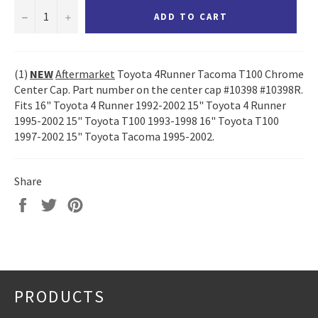
−
+
ADD TO CART
(1)
NEW
Aftermarket
Toyota 4Runner Tacoma T100 Chrome
Center Cap. Part number on the center cap #10398 #10398R.
Fits 16" Toyota 4 Runner 1992-2002 15" Toyota 4 Runner
1995-2002 15" Toyota T100 1993-1998 16" Toyota T100
1997-2002 15" Toyota Tacoma 1995-2002.
Share
Share
Tweet
Pin
on
on
on
Facebook
Twitter
Pinterest
PRODUCTS