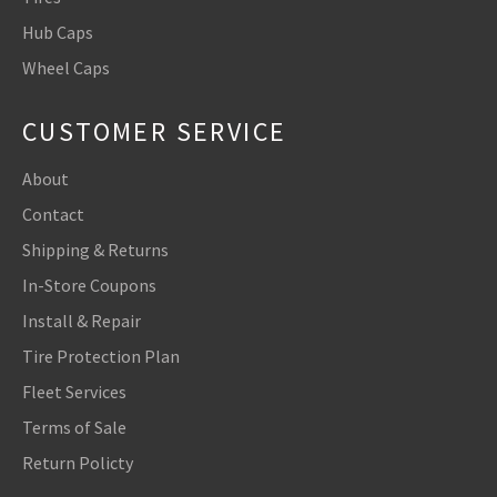
Hub Caps
Wheel Caps
CUSTOMER SERVICE
About
Contact
Shipping & Returns
In-Store Coupons
Install & Repair
Tire Protection Plan
Fleet Services
Terms of Sale
Return Policty