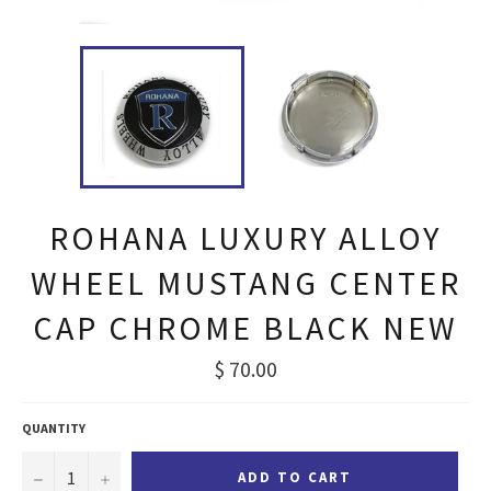
ROHANA LUXURY ALLOY
WHEEL MUSTANG CENTER
CAP CHROME BLACK NEW
Regular
$ 70.00
price
QUANTITY
−
+
ADD TO CART