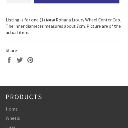
Listing is for one (1)
New
Rohana Luxury Wheel Center Cap.
The inner diameter measures about 7cm. Picture are of the
actual item.
Share
Share
Tweet
Pin
on
on
on
Facebook
Twitter
Pinterest
PRODUCTS
Home
Wheels
Tires