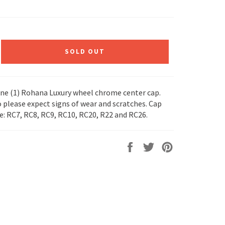
SOLD OUT
 one (1) Rohana Luxury wheel chrome center cap.
o please expect signs of wear and scratches. Cap
le: RC7, RC8, RC9, RC10, RC20, R22 and RC26.
Share
Tweet
Pin
on
on
on
Facebook
Twitter
Pinterest