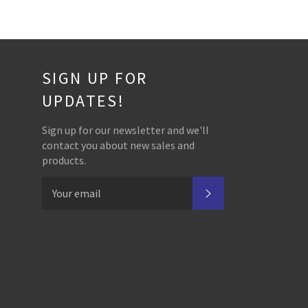
SIGN UP FOR
UPDATES!
Sign up for our newsletter and we'll
contact you about new sales and
products.
SUBSCRIBE