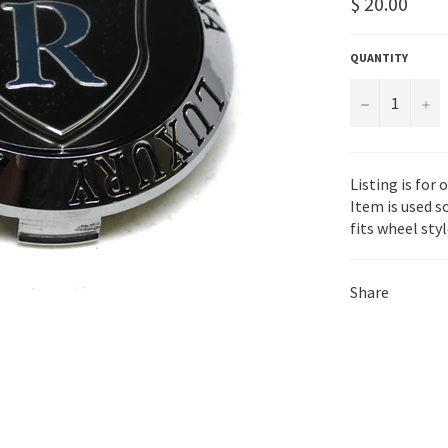
Regular
$ 20.00
price
QUANTITY
−
+
Listing is for
Item is used s
fits wheel sty
Share