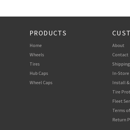
PRODUCTS
CUST
Home
About
Wheels
Contact
Tires
Shipping
Hub Caps
In-Store
Wheel Caps
Install &
Tire Pro
Fleet Ser
Terms of
Return P