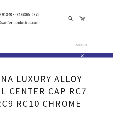
A 91340 • (818)365-9875
SEARCH
Cart
@sanfernandotires.com
Search
Account
Close
NA LUXURY ALLOY
L CENTER CAP RC7
RC9 RC10 CHROME