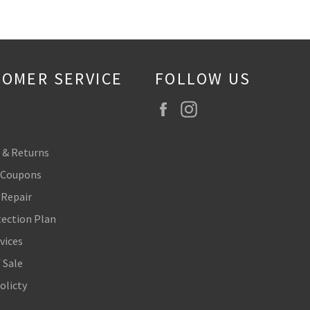
OMER SERVICE
FOLLOW US
Facebook
Instagram
 & Returns
 Coupons
 Repair
tection Plan
vices
 Sale
olicty