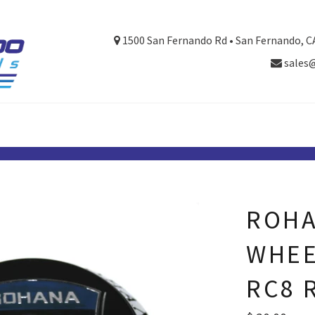
1500 San Fernando Rd • San Fernando, C
sales
ROHA
WHEE
RC8 