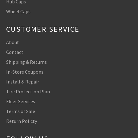
Hub Caps
Wheel Caps
CUSTOMER SERVICE
About
Contact
Shipping & Returns
In-Store Coupons
Install & Repair
Tire Protection Plan
Fleet Services
Terms of Sale
Return Policty