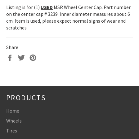
Listing is for (1)
USED
MSR Wheel Center Cap. Part number
on the center cap # 3239. Inner diameter measures about 6
cm. Item is used, please expect normal signs of wear and
scratches.
Share
Share
Tweet
Pin
on
on
on
Facebook
Twitter
Pinterest
PRODUCTS
Home
Wheels
Tires