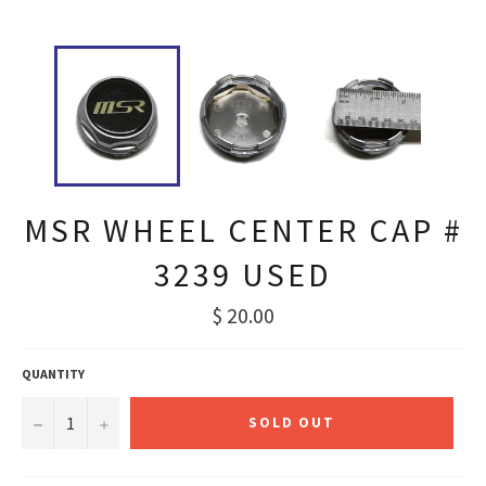
MSR WHEEL CENTER CAP #
3239 USED
Regular
$ 20.00
price
QUANTITY
−
+
SOLD OUT