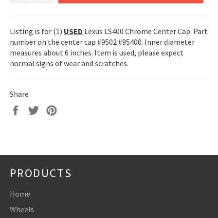
Listing is for (1)
USED
Lexus LS400 Chrome Center Cap. Part
number on the center cap #9502 #95400. Inner diameter
measures about 6 inches. Item is used, please expect
normal signs of wear and scratches.
Share
Share
Tweet
Pin
on
on
on
Facebook
Twitter
Pinterest
PRODUCTS
Home
Wheels