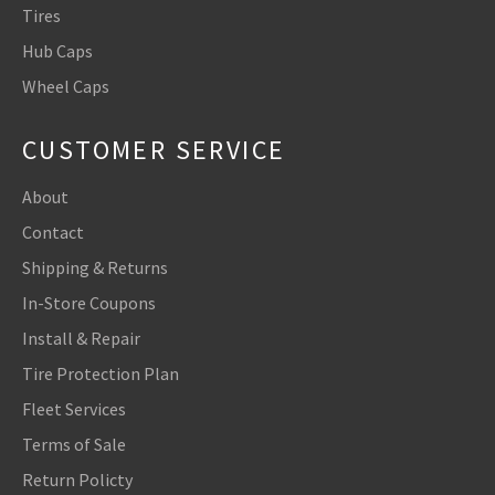
Tires
Hub Caps
Wheel Caps
CUSTOMER SERVICE
About
Contact
Shipping & Returns
In-Store Coupons
Install & Repair
Tire Protection Plan
Fleet Services
Terms of Sale
Return Policty