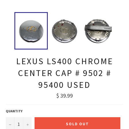
LEXUS LS400 CHROME
CENTER CAP # 9502 #
95400 USED
Regular
$ 39.99
price
QUANTITY
−
+
SOLD OUT