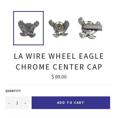
LA WIRE WHEEL EAGLE
CHROME CENTER CAP
Regular
$ 89.00
price
QUANTITY
−
+
ADD TO CART