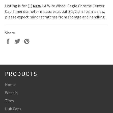
Listing is for (1)
NEW
LA Wire Wheel Eagle Chrome Center
Cap. Inner diameter measures about 8 1/2 cm. Item is new,
please expect minor scratches from storage and handling.
Share
Share
Tweet
Pin
on
on
on
Facebook
Twitter
Pinterest
PRODUCTS
Home
Wheels
Tires
Hub Caps