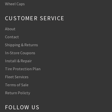
Wheel Caps
CUSTOMER SERVICE
About
Contact
Shipping & Returns
In-Store Coupons
Install & Repair
Tire Protection Plan
Fleet Services
Terms of Sale
Return Policty
FOLLOW US