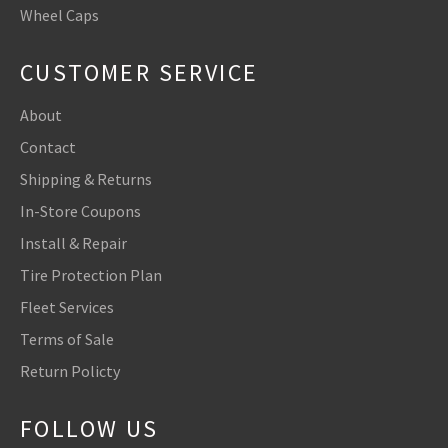
Wheel Caps
CUSTOMER SERVICE
About
Contact
Shipping & Returns
In-Store Coupons
Install & Repair
Tire Protection Plan
Fleet Services
Terms of Sale
Return Policty
FOLLOW US