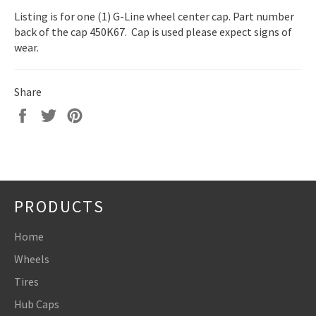
Listing is for one (1) G-Line wheel center cap. Part number
back of the cap 450K67. Cap is used please expect signs of
wear.
Share
Share
Tweet
Pin
on
on
on
Facebook
Twitter
Pinterest
PRODUCTS
Home
Wheels
Tires
Hub Caps