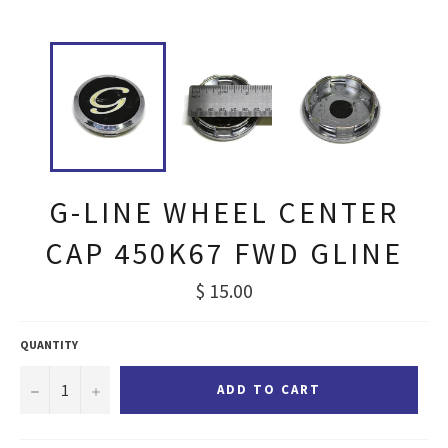
G-LINE WHEEL CENTER
CAP 450K67 FWD GLINE
Regular
$ 15.00
price
QUANTITY
−
+
ADD TO CART