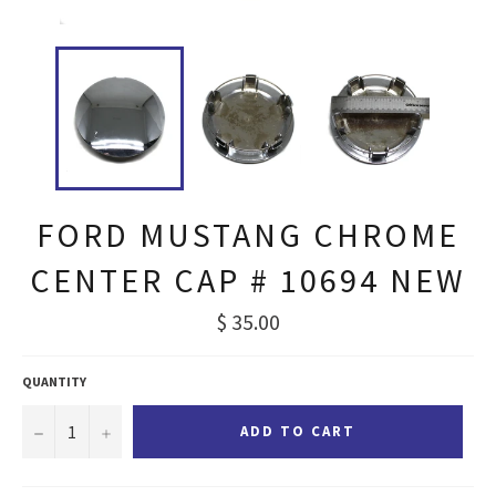
FORD MUSTANG CHROME
CENTER CAP # 10694 NEW
Regular
$ 35.00
price
QUANTITY
−
+
ADD TO CART