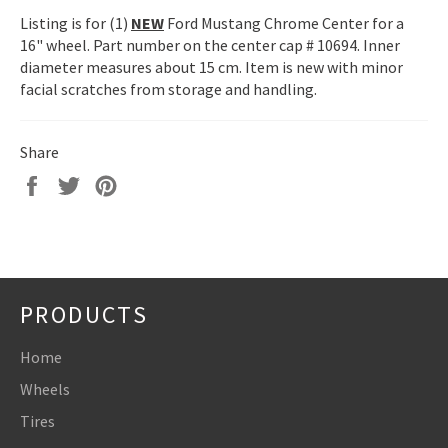
Listing is for (1)
NEW
Ford Mustang Chrome Center for a
16" wheel. Part number on the center cap # 10694. Inner
diameter measures about 15 cm. Item is new with minor
facial scratches from storage and handling.
Share
Share
Tweet
Pin
on
on
on
Facebook
Twitter
Pinterest
PRODUCTS
Home
Wheels
Tires