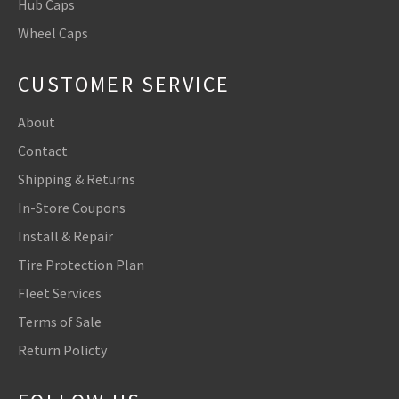
Hub Caps
Wheel Caps
CUSTOMER SERVICE
About
Contact
Shipping & Returns
In-Store Coupons
Install & Repair
Tire Protection Plan
Fleet Services
Terms of Sale
Return Policty