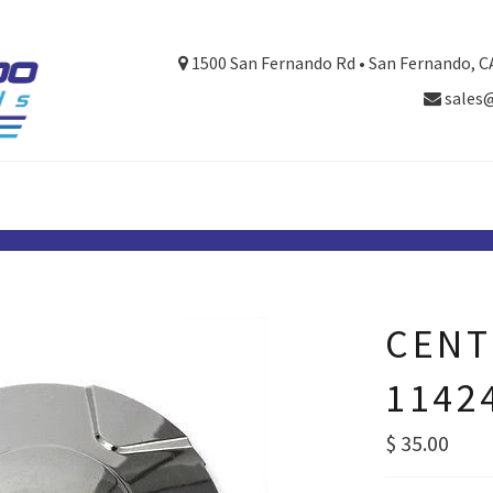
1500 San Fernando Rd • San Fernando, C
sales
CENT
1142
Regular
$ 35.00
price