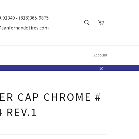
A 91340 • (818)365-9875
SEARCH
Cart
@sanfernandotires.com
Search
Account
Close
ER CAP CHROME #
4 REV.1