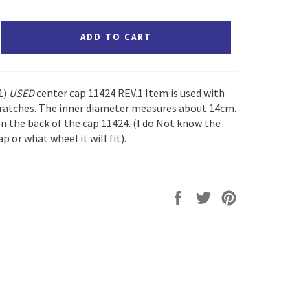
ADD TO CART
(1)
USED
center cap 11424 REV.1 Item is used with
cratches. The inner diameter measures about 14cm.
 the back of the cap 11424. (I do Not know the
p or what wheel it will fit).
Share
Tweet
Pin
on
on
on
Facebook
Twitter
Pinterest