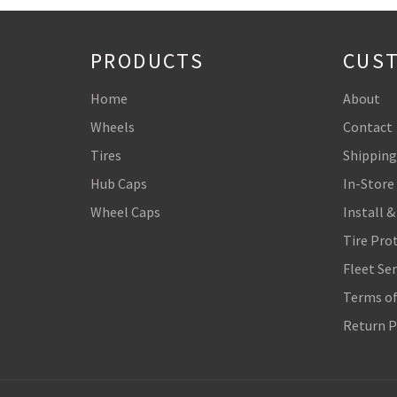
PRODUCTS
CUST
Home
About
Wheels
Contact
Tires
Shipping
Hub Caps
In-Store
Wheel Caps
Install &
Tire Pro
Fleet Ser
Terms of
Return P