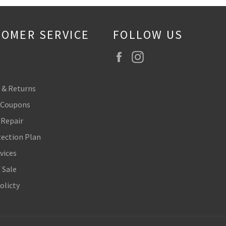
OMER SERVICE
FOLLOW US
Facebook
Instagram
 & Returns
 Coupons
 Repair
tection Plan
vices
 Sale
olicty