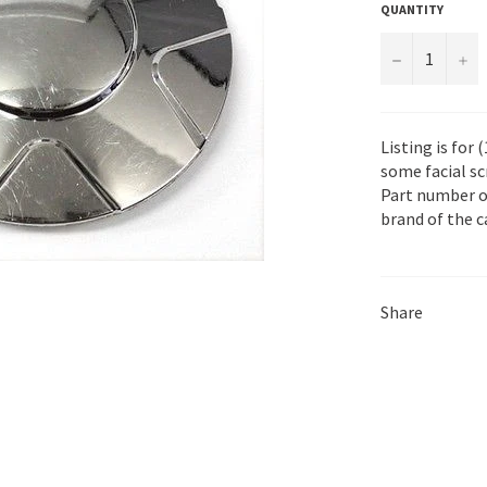
QUANTITY
−
+
Listing is for 
some facial s
Part number on
brand of the ca
Share