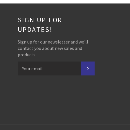
SIGN UP FOR
UPDATES!
Sign up for our newsletter and we'll
contact you about new sales and
products.
SUBSCRIBE