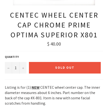
CENTEC WHEEL CENTER
CAP CHROME PRIME
OPTIMA SUPERIOR X801
Regular
$ 40.00
price
QUANTITY
−
+
SOLD OUT
Listing is for (1)
NEW
CENTEC wheel center cap. The inner
diameter measures about 6 inches. Part number on the
back of the cap #X-801. Item is new with some facial
scratches from handling.