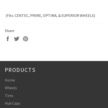
(Fits: CENTEC, PRIME, OPTIMA, & SUPERIOR WHEELS)
Share
Share
Tweet
Pin
on
on
on
Facebook
Twitter
Pinterest
PRODUCTS
Home
Wheels
Tires
Hub Caps