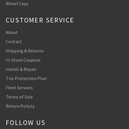
Wheel Caps
CUSTOMER SERVICE
About
Contact
Shipping & Returns
In-Store Coupons
Install & Repair
Tire Protection Plan
Fleet Services
Terms of Sale
Return Policty
FOLLOW US