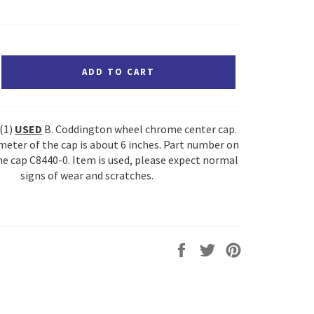
ADD TO CART
 (1)
USED
B. Coddington wheel chrome center cap.
meter of the cap is about 6 inches. Part number on
he cap C8440-0. Item is used, please expect normal
signs of wear and scratches.
Share
Tweet
Pin
on
on
on
Facebook
Twitter
Pinterest