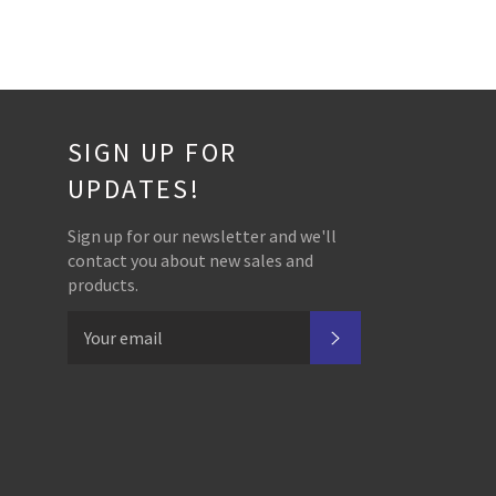
SIGN UP FOR
UPDATES!
Sign up for our newsletter and we'll
contact you about new sales and
products.
SUBSCRIBE