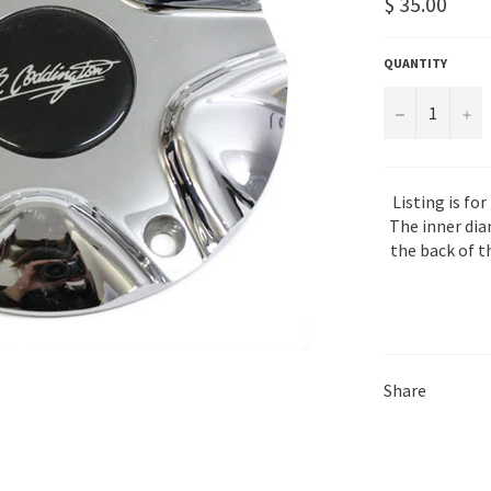
Regular
$ 35.00
price
QUANTITY
−
+
Listing is for
The inner dia
the back of t
Share