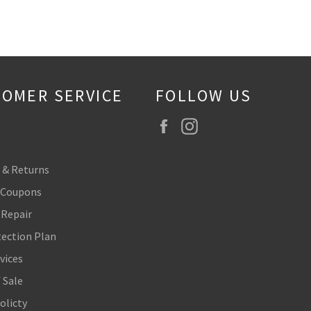
OMER SERVICE
FOLLOW US
Facebook
Instagram
 & Returns
 Coupons
 Repair
tection Plan
vices
 Sale
olicty