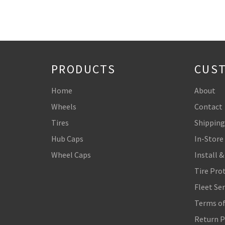
PRODUCTS
CUST
Home
About
Wheels
Contact
Tires
Shipping
Hub Caps
In-Store
Wheel Caps
Install &
Tire Pro
Fleet Ser
Terms of
Return P