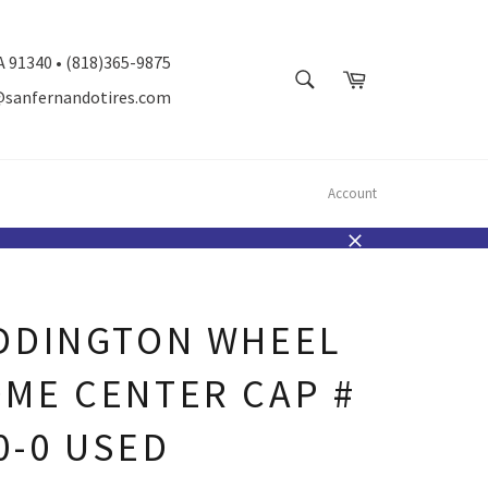
A 91340 • (818)365-9875
SEARCH
Cart
@sanfernandotires.com
Search
Account
Close
DDINGTON WHEEL
ME CENTER CAP #
0-0 USED