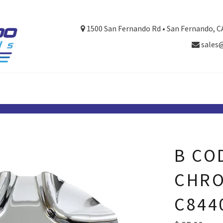
1500 San Fernando Rd • San Fernando, C
sales
B CO
CHRO
C844