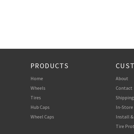
PRODUCTS
CUST
Home
About
Wheels
Contact
Tires
Shipping
Hub Caps
In-Store
Wheel Caps
Install &
Tire Pro