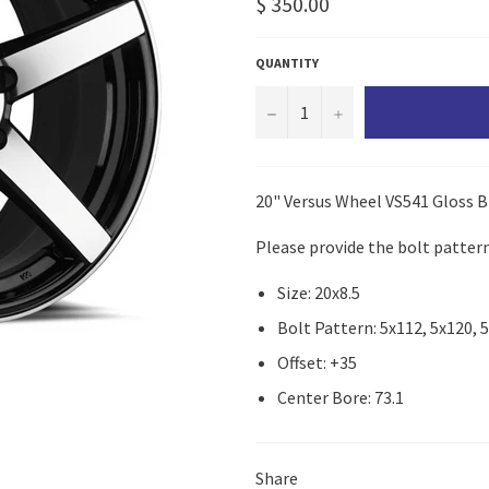
Regular
$ 350.00
price
QUANTITY
−
+
20" Versus Wheel VS541 Gloss B
Please provide the bolt pattern
Size: 20x8.5
Bolt Pattern: 5x112, 5x120, 
Offset: +35
Center Bore: 73.1
Share