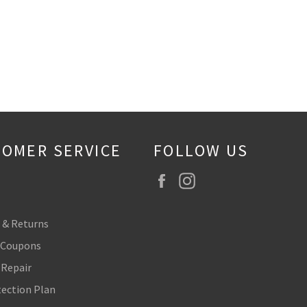
OMER SERVICE
FOLLOW US
Facebook
Instagram
 & Returns
 Coupons
 Repair
tection Plan