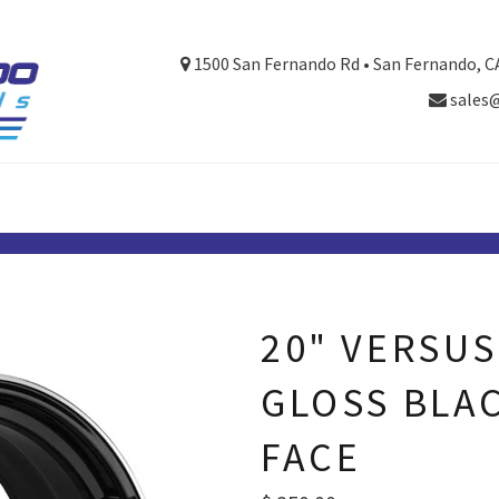
1500 San Fernando Rd • San Fernando, C
sales
20" VERSUS
GLOSS BLA
FACE