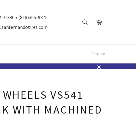
A 91340 • (818)365-9875
SEARCH
Cart
@sanfernandotires.com
Search
Account
Close
 WHEELS VS541
CK WITH MACHINED