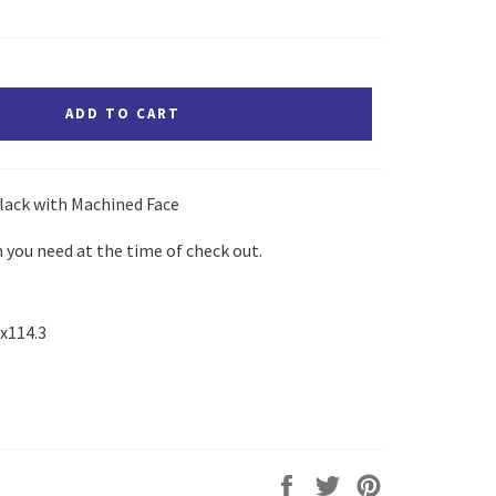
ADD TO CART
lack with Machined Face
 you need at the time of check out.
5x114.3
Share
Tweet
Pin