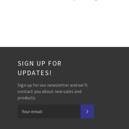
on
on
on
Facebook
Twitter
Pinterest
SIGN UP FOR
UPDATES!
Sign up for our newsletter and we'll
contact you about new sales and
products.
SUBSCRIBE