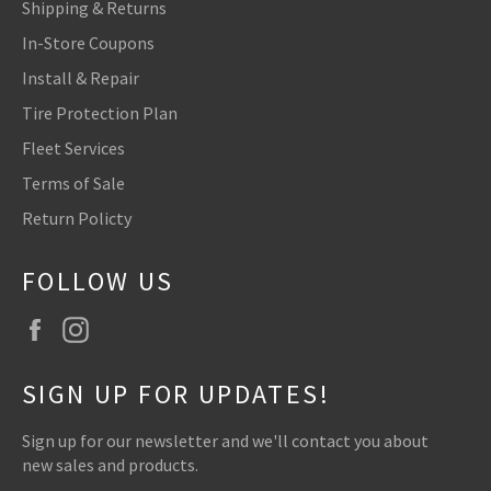
Shipping & Returns
In-Store Coupons
Install & Repair
Tire Protection Plan
Fleet Services
Terms of Sale
Return Policty
FOLLOW US
Facebook
Instagram
SIGN UP FOR UPDATES!
Sign up for our newsletter and we'll contact you about
new sales and products.