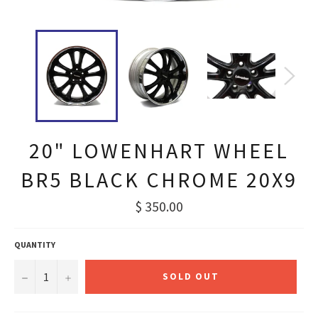
20" LOWENHART WHEEL
BR5 BLACK CHROME 20X9
Regular
$ 350.00
price
QUANTITY
−
+
SOLD OUT