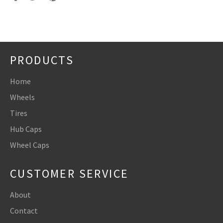
on
on
on
Facebook
Twitter
Pinterest
PRODUCTS
Home
Wheels
Tires
Hub Caps
Wheel Caps
CUSTOMER SERVICE
About
Contact