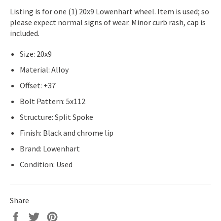
Listing is for one (1) 20x9 Lowenhart wheel. Item is used; so
please expect normal signs of wear. Minor curb rash, cap is
included.
Size: 20x9
Material: Alloy
Offset: +37
Bolt Pattern: 5x112
Structure: Split Spoke
Finish: Black and chrome lip
Brand: Lowenhart
Condition: Used
Share
Share
Tweet
Pin