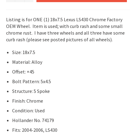
Listing is for ONE (1) 18x7.5 Lexus LS430 Chrome Factory
OEM Wheel. Item is used; with curb rash and some small
chrome rust. I have three wheels and all three have some
curb rash (please see posted pictures of all wheels).
Size: 18x7.5
Material: Alloy
Offset: +45
Bolt Pattern: 5x4.5
Structure: 5 Spoke
Finish: Chrome
Condition: Used
Hollander No. 74179
Fits: 2004-2006, LS430