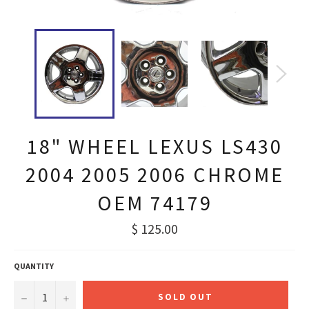
18" WHEEL LEXUS LS430
2004 2005 2006 CHROME
OEM 74179
Regular
$ 125.00
price
QUANTITY
−
+
SOLD OUT