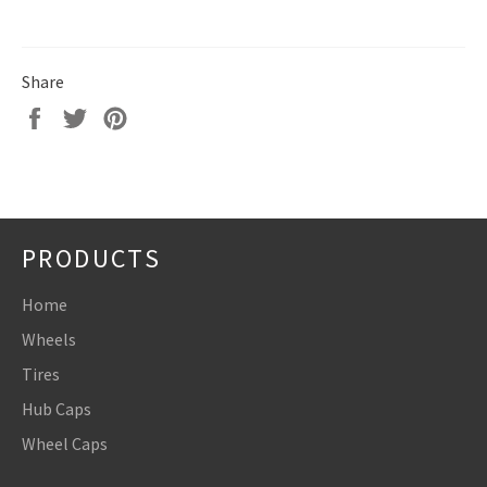
Share
Share
Tweet
Pin
on
on
on
Facebook
Twitter
Pinterest
PRODUCTS
Home
Wheels
Tires
Hub Caps
Wheel Caps