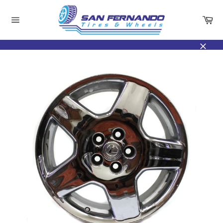
Skip
to
Ca
content
Site
navigation
Close