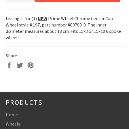
Listing is for (1)
NEW
Prime Wheel Chrome Center Cap.
Wheel style # 197, part number #C9700-0. The inner
diameter measures about 18 cm. Fits 15x8 or 15x10 6 spoke
wheels.
Share
Share
Tweet
Pin
on
on
on
Facebook
Twitter
Pinterest
PRODUCTS
Home
Wheels