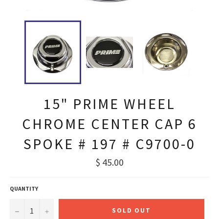
15" PRIME WHEEL
CHROME CENTER CAP 6
SPOKE # 197 # C9700-0
Regular
$ 45.00
price
QUANTITY
−
+
SOLD OUT