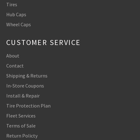
Tires
Hub Caps
Wheel Caps
CUSTOMER SERVICE
About
Contact
Shipping & Returns
In-Store Coupons
Install & Repair
Tire Protection Plan
Fleet Services
Terms of Sale
Return Policty