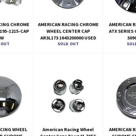
CING CHROME
AMERICAN RACING CHROME
AMERICAN 
195-1215-CAP
WHEEL CENTER CAP
ATX SERIES
EW
AR3L173 1643200000 USED
309
 OUT
SOLD OUT
SOL
ACING WHEEL
American Racing Wheel
AMERICAN 