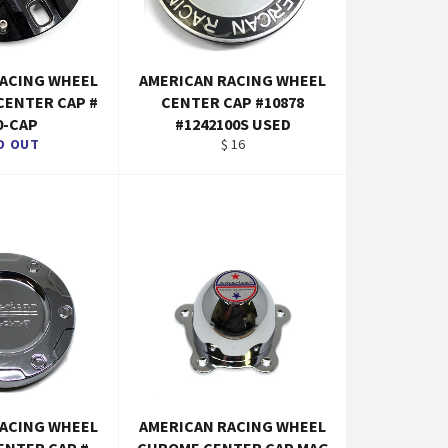
RACING WHEEL
AMERICAN RACING WHEEL
 CENTER CAP #
CENTER CAP #10878
0-CAP
#1242100S USED
Regular
D OUT
$ 16
price
RACING WHEEL
AMERICAN RACING WHEEL