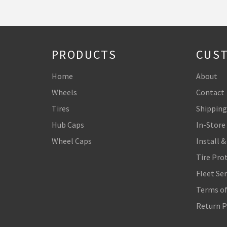
PRODUCTS
CUST
Home
About
Wheels
Contact
Tires
Shipping
Hub Caps
In-Store
Wheel Caps
Install &
Tire Pro
Fleet Ser
Terms of
Return P