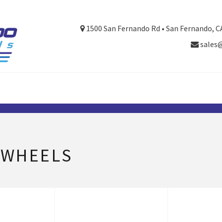
1500 San Fernando Rd • San Fernando, C
sales
 WHEELS