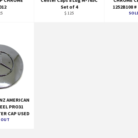
AP CHROME
Center Caps 8 Lug M-765C
CHROME C
012
Set of 4
1252B108 #
gular
Regular
25
$ 125
SOL
ice
price
NZ AMERICAN
EEL PRO31
ER CAP USED
 OUT