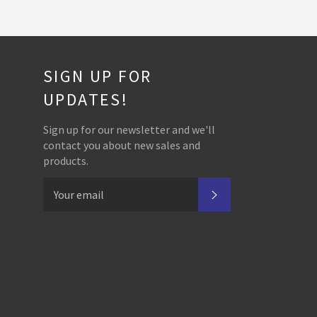
SIGN UP FOR
UPDATES!
Sign up for our newsletter and we'll
contact you about new sales and
products.
SUBSCRIBE