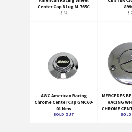
American Racing Wheel
CENTER C
Center Cap 8 Lug M-765C
899
Regular
Re
$ 45
$ 
price
pr
AWC American Racing
MERCEDES BE
Chrome Center Cap GMC60-
RACING WH
01 New
CHROME CENT
SOLD OUT
SOLD