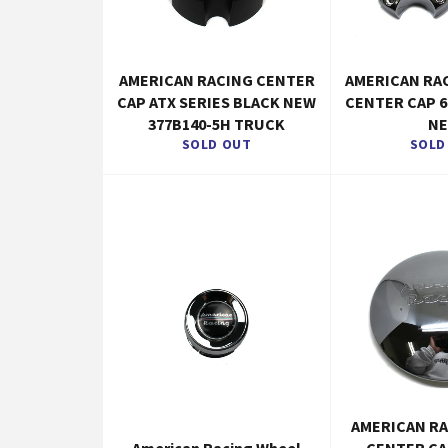
AMERICAN RACING CENTER
AMERICAN RA
CAP ATX SERIES BLACK NEW
CENTER CAP 6
377B140-5H TRUCK
N
SOLD OUT
SOLD
AMERICAN R