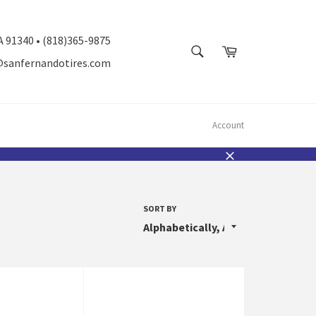
A 91340 • (818)365-9875
SEARCH
Cart
@sanfernandotires.com
Search
Account
Close
SORT BY