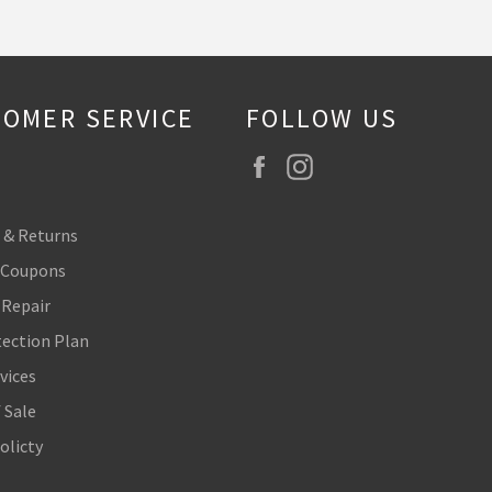
OMER SERVICE
FOLLOW US
Facebook
Instagram
 & Returns
 Coupons
 Repair
tection Plan
vices
 Sale
olicty