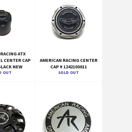
 RACING ATX
EL CENTER CAP
AMERICAN RACING CENTER
BLACK NEW
CAP # 1242103011
D OUT
SOLD OUT