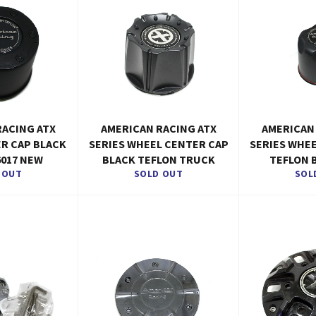
RACING ATX
AMERICAN RACING ATX
AMERICAN
ER CAP BLACK
SERIES WHEEL CENTER CAP
SERIES WHE
6017 NEW
BLACK TEFLON TRUCK
TEFLON 
 OUT
SOLD OUT
SOL