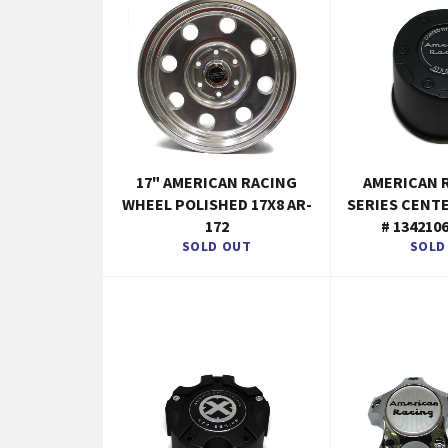
17" AMERICAN RACING
AMERICAN 
WHEEL POLISHED 17X8 AR-
SERIES CENT
172
# 134210
SOLD OUT
SOLD