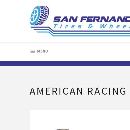
Skip
to
content
SITE NAVIGATION
MENU
AMERICAN RACING