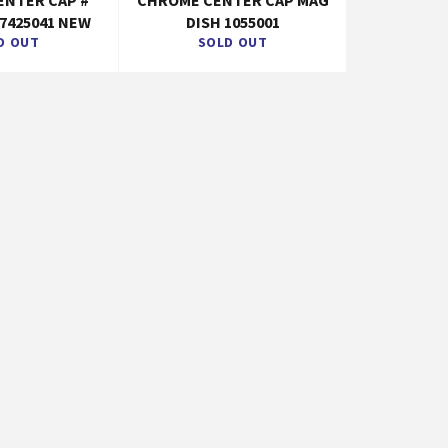
ENTER CAP #
CHROME CENTER CAP MAG
 7425041 NEW
DISH 1055001
D OUT
SOLD OUT